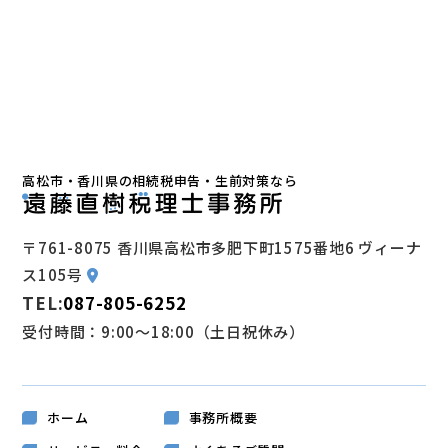
高松市・香川県の相続税申告・生前対策なら
〒761-8075 香川県高松市多肥下町1575番地6 ヴィーナ
ス105号
TEL:
087-805-6252
受付時間：9:00～18:00（土日祝休み）
ホーム
事務所概要